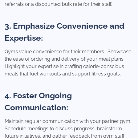
referrals or a discounted bulk rate for their staff.
3. Emphasize Convenience and
Expertise:
Gyms value convenience for their members. Showcase
the ease of ordering and delivery of your meal plans.
Highlight your expertise in crafting calorie-conscious
meals that fuel workouts and support fitness goals.
4. Foster Ongoing
Communication:
Maintain regular communication with your partner gym.
Schedule meetings to discuss progress, brainstorm
future initiatives, and gather feedback from gym staff