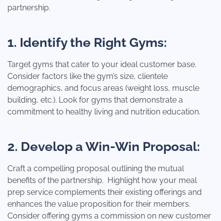
partnership.
1. Identify the Right Gyms:
Target gyms that cater to your ideal customer base.
Consider factors like the gym’s size, clientele
demographics, and focus areas (weight loss, muscle
building, etc.). Look for gyms that demonstrate a
commitment to healthy living and nutrition education.
2. Develop a Win-Win Proposal:
Craft a compelling proposal outlining the mutual
benefits of the partnership. Highlight how your meal
prep service complements their existing offerings and
enhances the value proposition for their members.
Consider offering gyms a commission on new customer