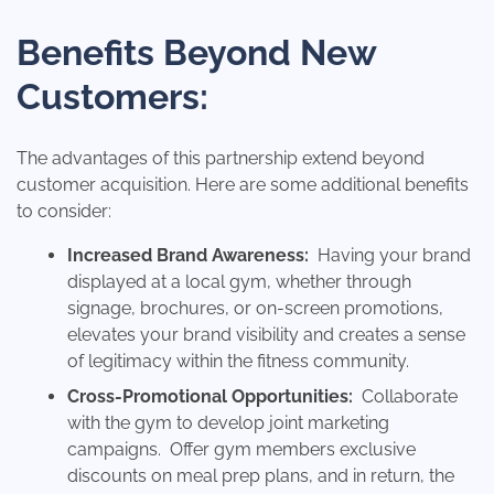
Benefits Beyond New
Customers:
The advantages of this partnership extend beyond
customer acquisition. Here are some additional benefits
to consider:
Increased Brand Awareness
:
Having your brand
displayed at a local gym, whether through
signage, brochures, or on-screen promotions,
elevates your brand visibility and creates a sense
of legitimacy within the fitness community.
Cross-Promotional Opportunities:
Collaborate
with the gym to develop joint marketing
campaigns. Offer gym members exclusive
discounts on meal prep plans, and in return, the