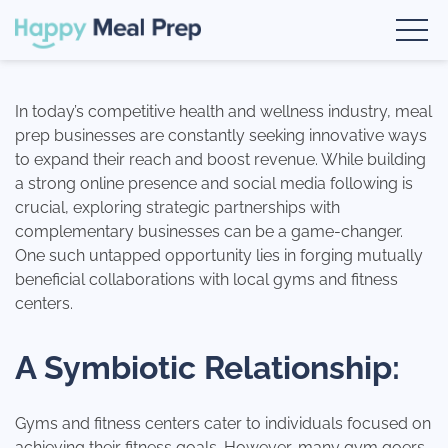
Skip
google-site-verification: google1fc7729d0ec6cfec.html
Book a Demo
to
content
Happy Meal Prep
The #1 Meal Prep Software
In today’s competitive health and wellness industry, meal
prep businesses are constantly seeking innovative ways
to expand their reach and boost revenue. While building
a strong online presence and social media following is
crucial, exploring strategic partnerships with
complementary businesses can be a game-changer.
One such untapped opportunity lies in forging mutually
beneficial collaborations with local gyms and fitness
centers.
A Symbiotic Relationship:
Gyms and fitness centers cater to individuals focused on
achieving their fitness goals. However, many gym goers