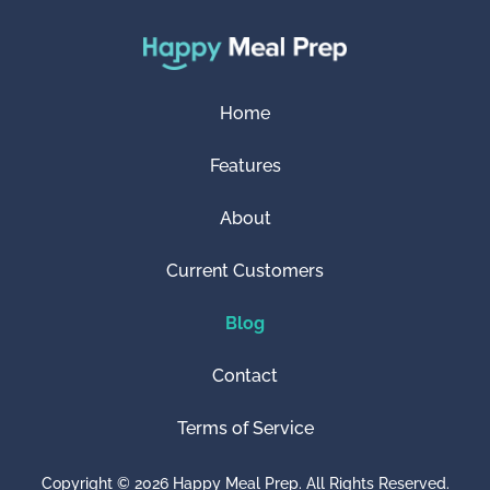
Home
Features
About
Current Customers
Blog
Contact
Terms of Service
Copyright © 2026 Happy Meal Prep. All Rights Reserved.