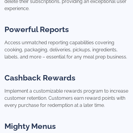
delete their subscriptions, providing an exceptional user
experience.
Powerful Reports
Access unmatched reporting capabilities covering
cooking, packaging, deliveries, pickups, ingredients,
labels, and more – essential for any meal prep business.
Cashback Rewards
Implement a customizable rewards program to increase
customer retention. Customers earn reward points with
every purchase for redemption at a later time.
Mighty Menus