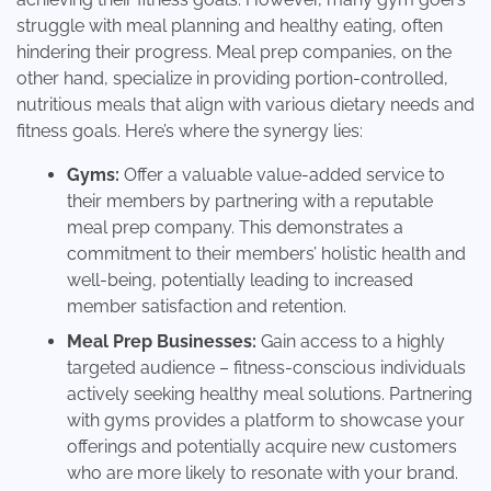
struggle with meal planning and healthy eating, often
hindering their progress. Meal prep companies, on the
other hand, specialize in providing portion-controlled,
nutritious meals that align with various dietary needs and
fitness goals. Here’s where the synergy lies:
Gyms:
Offer a valuable value-added service to
their members by partnering with a reputable
meal prep company. This demonstrates a
commitment to their members’ holistic health and
well-being, potentially leading to increased
member satisfaction and retention.
Meal Prep Businesses:
Gain access to a highly
targeted audience – fitness-conscious individuals
actively seeking healthy meal solutions. Partnering
with gyms provides a platform to showcase your
offerings and potentially acquire new customers
who are more likely to resonate with your brand.