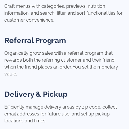
Craft menus with categories, previews, nutrition
information, and search, filter, and sort functionalities for
customer convenience.
Referral Program
Organically grow sales with a referral program that
rewards both the referring customer and their friend
when the friend places an order. You set the monetary
value.
Delivery & Pickup
Efficiently manage delivery areas by zip code, collect
email addresses for future use, and set up pickup
locations and times.