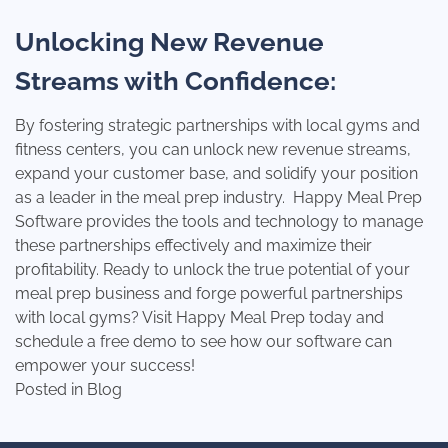
Unlocking New Revenue
Streams with Confidence:
By fostering strategic partnerships with local gyms and
fitness centers, you can unlock new revenue streams,
expand your customer base, and solidify your position
as a leader in the meal prep industry. Happy Meal Prep
Software provides the tools and technology to manage
these partnerships effectively and maximize their
profitability. Ready to unlock the true potential of your
meal prep business and forge powerful partnerships
with local gyms?
Visit Happy Meal Prep today
and
schedule a free demo to see how our software can
empower your success!
Posted in
Blog