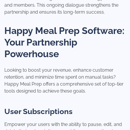
and members. This ongoing dialogue strengthens the
partnership and ensures its long-term success.
Happy Meal Prep Software:
Your Partnership
Powerhouse
Looking to boost your revenue, enhance customer
retention, and minimize time spent on manual tasks?
Happy Meal Prep offers a comprehensive set of top-tier
tools designed to achieve these goals.
User Subscriptions
Empower your users with the ability to pause, edit, and