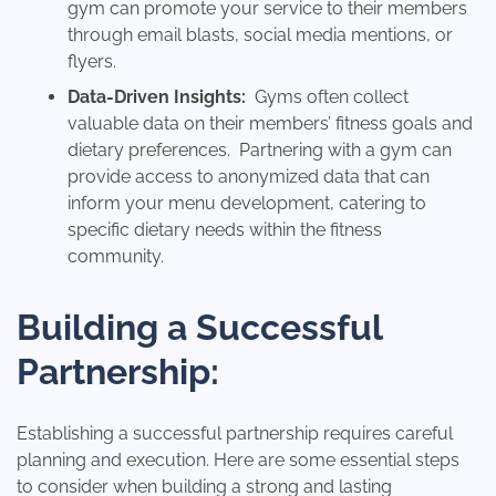
gym can promote your service to their members
through email blasts, social media mentions, or
flyers.
Data-Driven Insights:
Gyms often collect
valuable data on their members’ fitness goals and
dietary preferences. Partnering with a gym can
provide access to anonymized data that can
inform your menu development, catering to
specific dietary needs within the fitness
community.
Building a Successful
Partnership:
Establishing a successful partnership requires careful
planning and execution. Here are some essential steps
to consider when building a strong and lasting