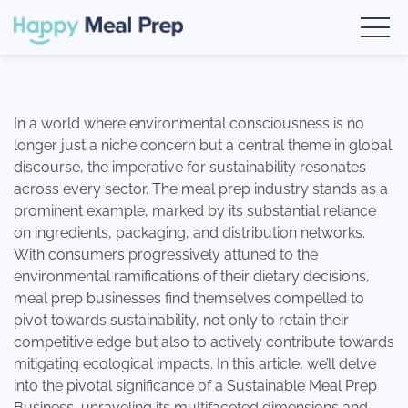
Skip
google-site-verification: google1fc7729d0ec6cfec.html
Book a Demo
to
content
Happy Meal Prep
The #1 Meal Prep Software
In a world where environmental consciousness is no
longer just a niche concern but a central theme in global
discourse, the imperative for sustainability resonates
across every sector. The meal prep industry stands as a
prominent example, marked by its substantial reliance
on ingredients, packaging, and distribution networks.
With consumers progressively attuned to the
environmental ramifications of their dietary decisions,
meal prep businesses find themselves compelled to
pivot towards sustainability, not only to retain their
competitive edge but also to actively contribute towards
mitigating ecological impacts. In this article, we’ll delve
into the pivotal significance of a Sustainable Meal Prep
Business, unraveling its multifaceted dimensions and