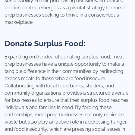
sustainability in their purchasing decisions, embracing
portion control emerges as a pivotal strategy for meal
prep businesses seeking to thrive in a conscientious
marketplace.
Donate Surplus Food:
Expanding on the idea of donating surplus food, meal
prep businesses have a unique opportunity to make a
tangible difference in their communities by redirecting
excess meals to those who are food insecure.
Collaborating with local food banks, shelters, and
community organizations provides a structured avenue
for businesses to ensure that their surplus food reaches
individuals and families in need. By forging these
partnerships, meal prep businesses not only minimize
waste but also play an active role in addressing hunger
and food insecurity, which are pressing social issues in