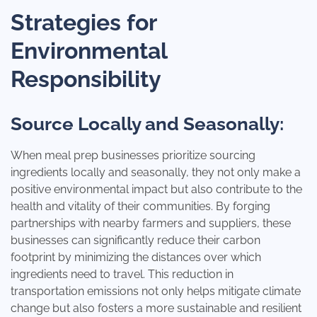
Strategies for
Environmental
Responsibility
Source Locally and Seasonally:
When meal prep businesses prioritize sourcing
ingredients locally and seasonally, they not only make a
positive environmental impact but also contribute to the
health and vitality of their communities. By forging
partnerships with nearby farmers and suppliers, these
businesses can significantly reduce their carbon
footprint by minimizing the distances over which
ingredients need to travel. This reduction in
transportation emissions not only helps mitigate climate
change but also fosters a more sustainable and resilient