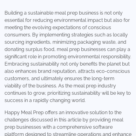
Building a sustainable meal prep business is not only
essential for reducing environmental impact but also for
meeting the evolving expectations of conscious
consumers. By implementing strategies such as locally
sourcing ingredients, minimizing packaging waste, and
donating surplus food, meal prep businesses can play a
significant role in promoting environmental responsibility.
Embracing sustainability not only benefits the planet but
also enhances brand reputation, attracts eco-conscious
customers, and ultimately ensures the long-term
viability of the business. As the meal prep industry
continues to grow, prioritizing sustainability will be key to
success in a rapidly changing world.
Happy Meal Prep
offers an innovative solution to the
challenges discussed in this article by providing meal
prep businesses with a comprehensive software
platform designed to streamline operations and enhance