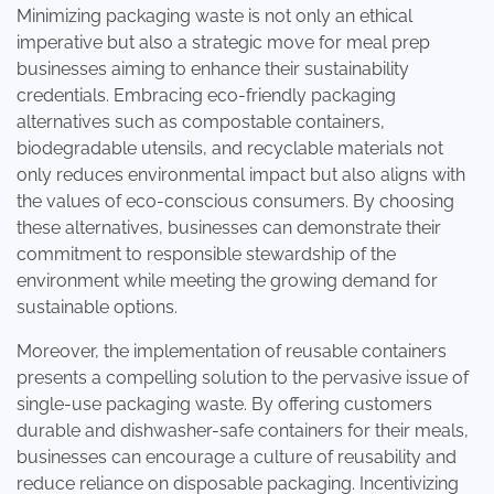
Minimizing packaging waste is not only an ethical
imperative but also a strategic move for meal prep
businesses aiming to enhance their sustainability
credentials. Embracing eco-friendly packaging
alternatives such as compostable containers,
biodegradable utensils, and recyclable materials not
only reduces environmental impact but also aligns with
the values of eco-conscious consumers. By choosing
these alternatives, businesses can demonstrate their
commitment to responsible stewardship of the
environment while meeting the growing demand for
sustainable options.
Moreover, the implementation of reusable containers
presents a compelling solution to the pervasive issue of
single-use packaging waste. By offering customers
durable and dishwasher-safe containers for their meals,
businesses can encourage a culture of reusability and
reduce reliance on disposable packaging. Incentivizing