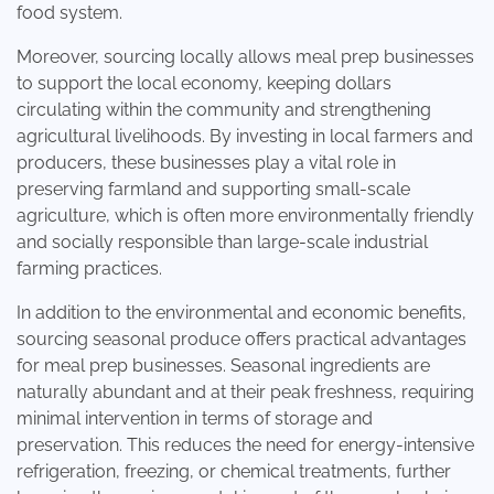
food system.
Moreover, sourcing locally allows meal prep businesses
to support the local economy, keeping dollars
circulating within the community and strengthening
agricultural livelihoods. By investing in local farmers and
producers, these businesses play a vital role in
preserving farmland and supporting small-scale
agriculture, which is often more environmentally friendly
and socially responsible than large-scale industrial
farming practices.
In addition to the environmental and economic benefits,
sourcing seasonal produce offers practical advantages
for meal prep businesses. Seasonal ingredients are
naturally abundant and at their peak freshness, requiring
minimal intervention in terms of storage and
preservation. This reduces the need for energy-intensive
refrigeration, freezing, or chemical treatments, further