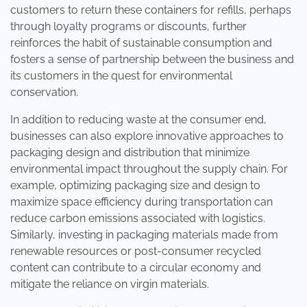
customers to return these containers for refills, perhaps
through loyalty programs or discounts, further
reinforces the habit of sustainable consumption and
fosters a sense of partnership between the business and
its customers in the quest for environmental
conservation.
In addition to reducing waste at the consumer end,
businesses can also explore innovative approaches to
packaging design and distribution that minimize
environmental impact throughout the supply chain. For
example, optimizing packaging size and design to
maximize space efficiency during transportation can
reduce carbon emissions associated with logistics.
Similarly, investing in packaging materials made from
renewable resources or post-consumer recycled
content can contribute to a circular economy and
mitigate the reliance on virgin materials.