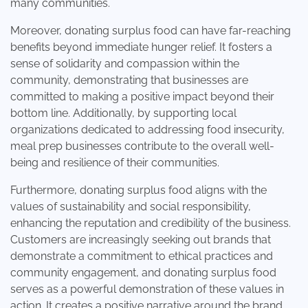
many communities.
Moreover, donating surplus food can have far-reaching
benefits beyond immediate hunger relief. It fosters a
sense of solidarity and compassion within the
community, demonstrating that businesses are
committed to making a positive impact beyond their
bottom line. Additionally, by supporting local
organizations dedicated to addressing food insecurity,
meal prep businesses contribute to the overall well-
being and resilience of their communities.
Furthermore, donating surplus food aligns with the
values of sustainability and social responsibility,
enhancing the reputation and credibility of the business.
Customers are increasingly seeking out brands that
demonstrate a commitment to ethical practices and
community engagement, and donating surplus food
serves as a powerful demonstration of these values in
action. It creates a positive narrative around the brand,