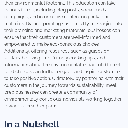
their environmental footprint. This education can take
various forms, including blog posts, social media
campaigns, and informative content on packaging
materials. By incorporating sustainability messaging into
their branding and marketing materials, businesses can
ensure that their customers are well-informed and
empowered to make eco-conscious choices.
Additionally, offering resources such as guides on
sustainable living, eco-friendly cooking tips, and
information about the environmental impact of different
food choices can further engage and inspire customers
to take positive action. Ultimately, by partnering with their
customers in the journey towards sustainability, meal
prep businesses can create a community of
environmentally conscious individuals working together
towards a healthier planet.
In a Nutshell