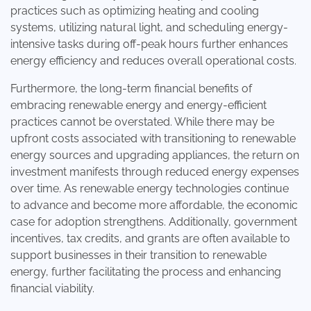
practices such as optimizing heating and cooling
systems, utilizing natural light, and scheduling energy-
intensive tasks during off-peak hours further enhances
energy efficiency and reduces overall operational costs.
Furthermore, the long-term financial benefits of
embracing renewable energy and energy-efficient
practices cannot be overstated. While there may be
upfront costs associated with transitioning to renewable
energy sources and upgrading appliances, the return on
investment manifests through reduced energy expenses
over time. As renewable energy technologies continue
to advance and become more affordable, the economic
case for adoption strengthens. Additionally, government
incentives, tax credits, and grants are often available to
support businesses in their transition to renewable
energy, further facilitating the process and enhancing
financial viability.