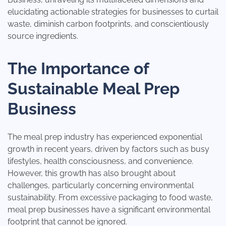
elucidating actionable strategies for businesses to curtail
waste, diminish carbon footprints, and conscientiously
source ingredients.
The Importance of
Sustainable Meal Prep
Business
The meal prep industry has experienced exponential
growth in recent years, driven by factors such as busy
lifestyles, health consciousness, and convenience.
However, this growth has also brought about
challenges, particularly concerning environmental
sustainability. From excessive packaging to food waste,
meal prep businesses have a significant environmental
footprint that cannot be ignored.