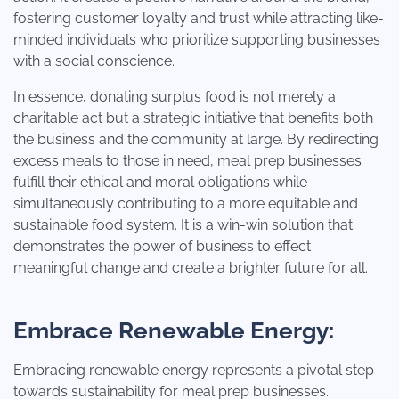
fostering customer loyalty and trust while attracting like-
minded individuals who prioritize supporting businesses
with a social conscience.
In essence, donating surplus food is not merely a
charitable act but a strategic initiative that benefits both
the business and the community at large. By redirecting
excess meals to those in need, meal prep businesses
fulfill their ethical and moral obligations while
simultaneously contributing to a more equitable and
sustainable food system. It is a win-win solution that
demonstrates the power of business to effect
meaningful change and create a brighter future for all.
Embrace Renewable Energy:
Embracing renewable energy represents a pivotal step
towards sustainability for meal prep businesses.