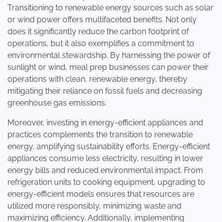
Transitioning to renewable energy sources such as solar
or wind power offers multifaceted benefits. Not only
does it significantly reduce the carbon footprint of
operations, but it also exemplifies a commitment to
environmental stewardship. By harnessing the power of
sunlight or wind, meal prep businesses can power their
operations with clean, renewable energy, thereby
mitigating their reliance on fossil fuels and decreasing
greenhouse gas emissions.
Moreover, investing in energy-efficient appliances and
practices complements the transition to renewable
energy, amplifying sustainability efforts. Energy-efficient
appliances consume less electricity, resulting in lower
energy bills and reduced environmental impact. From
refrigeration units to cooking equipment, upgrading to
energy-efficient models ensures that resources are
utilized more responsibly, minimizing waste and
maximizing efficiency. Additionally, implementing