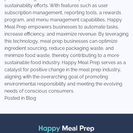
sustainability efforts. With features such as user
subscription management, reporting tools, a rewards
program, and menu management capabilities, Happy
Meal Prep empowers businesses to automate tasks,
increase efficiency, and maximize revenue. By leveraging
this technology, meal prep businesses can optimize
ingredient sourcing, reduce packaging waste, and
minimize food waste, thereby contributing to a more
sustainable food industry. Happy Meal Prep serves as a
catalyst for positive change in the meal prep industry,
aligning with the overarching goal of promoting
environmental responsibility and meeting the evolving
needs of conscious consumers.
Posted in
Blog