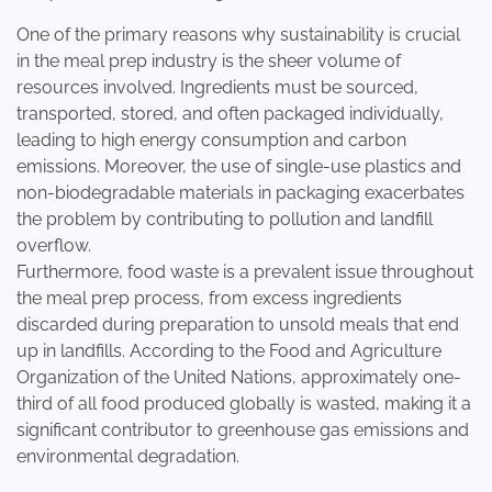
One of the primary reasons why sustainability is crucial
in the meal prep industry is the sheer volume of
resources involved. Ingredients must be sourced,
transported, stored, and often packaged individually,
leading to high energy consumption and carbon
emissions. Moreover, the use of single-use plastics and
non-biodegradable materials in packaging exacerbates
the problem by contributing to pollution and landfill
overflow.
Furthermore, food waste is a prevalent issue throughout
the meal prep process, from excess ingredients
discarded during preparation to unsold meals that end
up in landfills. According to the
Food and Agriculture
Organization of the United Nations
, approximately one-
third of all food produced globally is wasted, making it a
significant contributor to greenhouse gas emissions and
environmental degradation.