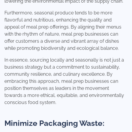
lowering the environmental impact of the supply chain.
Furthermore, seasonal produce tends to be more
flavorful and nutritious, enhancing the quality and
appeal of meal prep offerings. By aligning their menus
with the rhythm of nature, meal prep businesses can
offer customers a diverse and vibrant array of dishes
while promoting biodiversity and ecological balance.
In essence, sourcing locally and seasonally is not just a
business strategy but a commitment to sustainability,
community resilience, and culinary excellence. By
embracing this approach, meal prep businesses can
position themselves as leaders in the movement
towards a more ethical, equitable, and environmentally
conscious food system.
Minimize Packaging Waste: