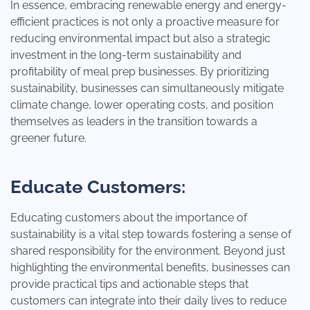
In essence, embracing renewable energy and energy-
efficient practices is not only a proactive measure for
reducing environmental impact but also a strategic
investment in the long-term sustainability and
profitability of meal prep businesses. By prioritizing
sustainability, businesses can simultaneously mitigate
climate change, lower operating costs, and position
themselves as leaders in the transition towards a
greener future.
Educate Customers:
Educating customers about the importance of
sustainability is a vital step towards fostering a sense of
shared responsibility for the environment. Beyond just
highlighting the environmental benefits, businesses can
provide practical tips and actionable steps that
customers can integrate into their daily lives to reduce