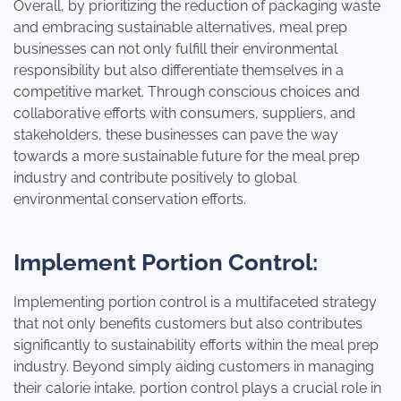
Overall, by prioritizing the reduction of packaging waste
and embracing sustainable alternatives, meal prep
businesses can not only fulfill their environmental
responsibility but also differentiate themselves in a
competitive market. Through conscious choices and
collaborative efforts with consumers, suppliers, and
stakeholders, these businesses can pave the way
towards a more sustainable future for the meal prep
industry and contribute positively to global
environmental conservation efforts.
Implement Portion Control:
Implementing portion control is a multifaceted strategy
that not only benefits customers but also contributes
significantly to sustainability efforts within the meal prep
industry. Beyond simply aiding customers in managing
their calorie intake, portion control plays a crucial role in