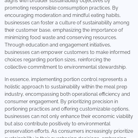
aligns with broader sustainability objectives by
promoting responsible consumption practices. By
encouraging moderation and mindful eating habits,
businesses can foster a culture of sustainability among
their customer base, emphasizing the importance of
minimizing food waste and conserving resources.
Through education and engagement initiatives,
businesses can empower customers to make informed
choices regarding portion sizes, reinforcing the
collective commitment to environmental stewardship.
In essence, implementing portion control represents a
holistic approach to sustainability within the meal prep
industry, encompassing both operational efficiency and
consumer engagement. By prioritizing precision in
portioning practices and offering customizable options,
businesses can not only enhance their economic viability
but also contribute positively to environmental
preservation efforts. As consumers increasingly prioritize