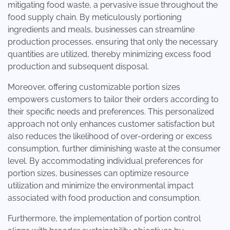
mitigating food waste, a pervasive issue throughout the
food supply chain. By meticulously portioning
ingredients and meals, businesses can streamline
production processes, ensuring that only the necessary
quantities are utilized, thereby minimizing excess food
production and subsequent disposal.
Moreover, offering customizable portion sizes
empowers customers to tailor their orders according to
their specific needs and preferences. This personalized
approach not only enhances customer satisfaction but
also reduces the likelihood of over-ordering or excess
consumption, further diminishing waste at the consumer
level. By accommodating individual preferences for
portion sizes, businesses can optimize resource
utilization and minimize the environmental impact
associated with food production and consumption.
Furthermore, the implementation of portion control